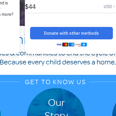
Family Promise of 
lies & communities to end the cycle o
Because every child deserves a home
GET TO KNOW US
Our
Story