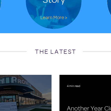
Learn More >
THE LATEST
4 min read
Another Year Cl