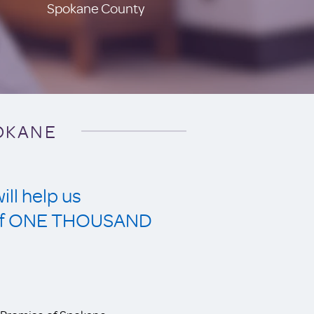
Spokane County
POKANE
ll help us
s of ONE THOUSAND