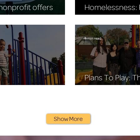
onprofit offers
Homelessness: R
to buy the Seahawks
World Homeless
4 min read
Plans To Play: 
 Stay, A Place to Play
Playscape Story
Show More