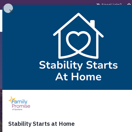
Need Help?
NEED HELP?
WHO
Aff
Fi