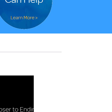
Learn More >
oser to Ending