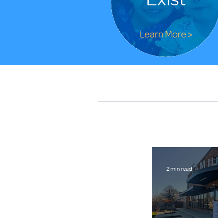
Learn More >
2 min read