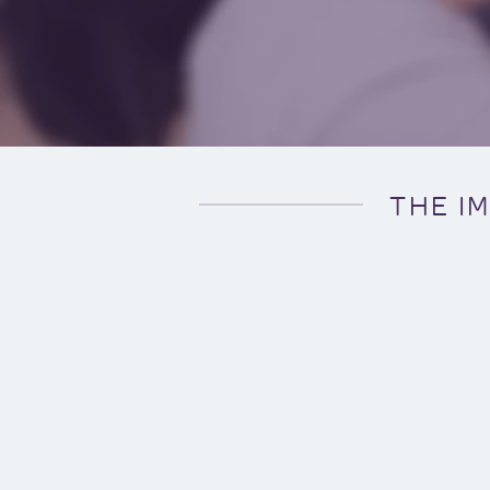
THE I