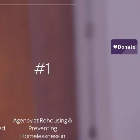
#1
Agency at Rehousing &
ed
Preventing
Homelessness in