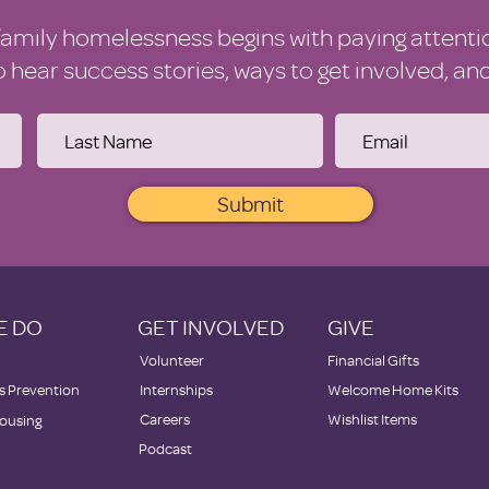
family homelessness begins with paying attenti
to hear success stories, ways to get involved, a
Submit
E DO
GET INVOLVED
GIVE
Volunteer
Financial Gifts
 Prevention
Internships
Welcome Home Kits
Careers
Wishlist Items
ousing
Podcast