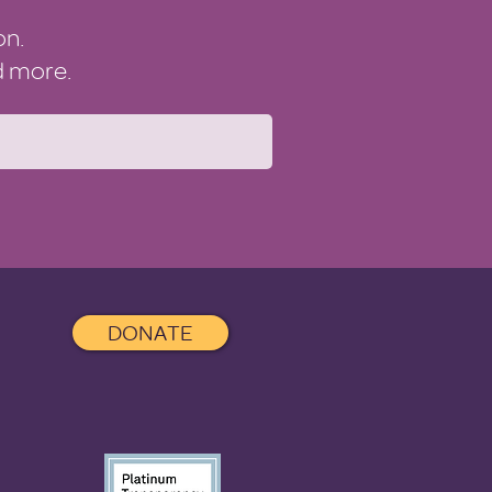
on.
nd more.
DONATE