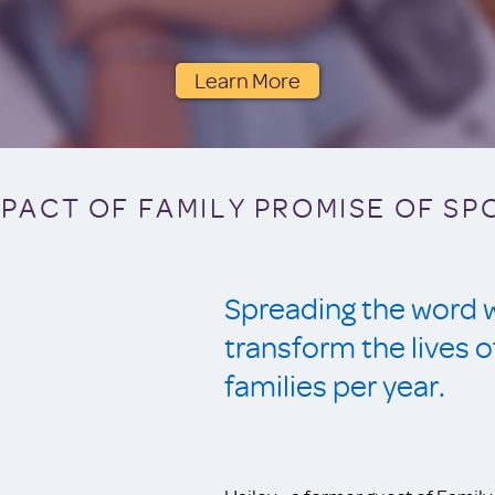
Learn More
MPACT OF FAMILY PROMISE OF S
Spreading the word wi
transform the live
families per year.