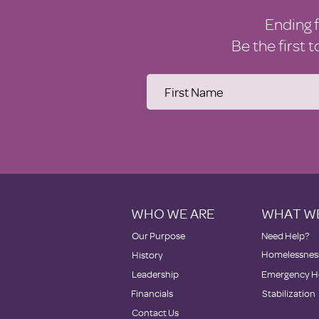
Ending 
Be the first 
WHO WE ARE
WHAT W
Our Purpose
Need Help?
Homelessness
History
Leadership
Emergency H
Financials
Stabilization
Contact Us