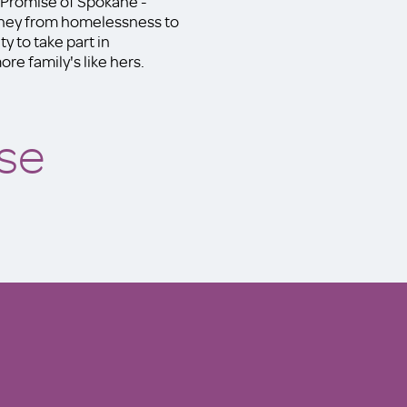
y Promise of Spokane -
rney from homelessness to
y to take part in
re family's like hers.
se