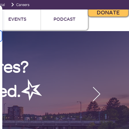
tal
Careers
DONATE
EVENTS
PODCAST
res?
ed.