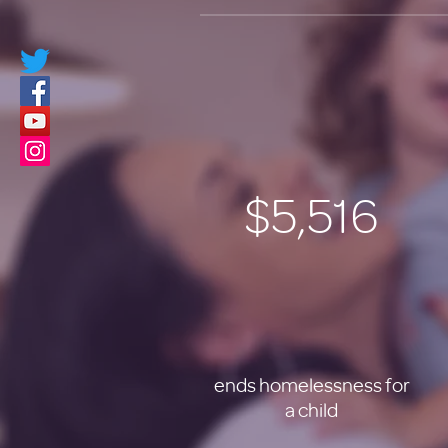
$5,516
ends homelessness for
a child