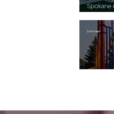
Spokane n
$43,542 
2 min read
A Place to