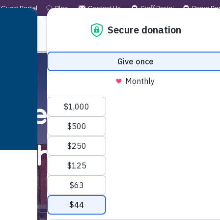
Guest Portal
Blog
Contact Us
Staff Portal
Board Por
 WE ARE
WHAT WE OFFER
GET INVOLVED
ected by the wildfi
nd the
help
you ne
Learn More