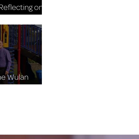
eflecting on
 Day 2025
The Wulan