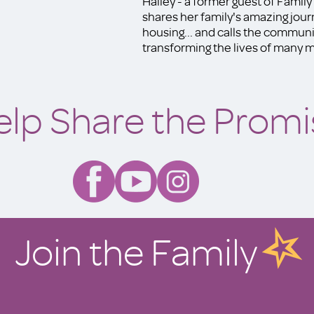
Hailey - a former guest of Famil
shares her family's amazing jou
housing... and calls the communit
transforming the lives of many mo
elp Share the Promi
Join the Family