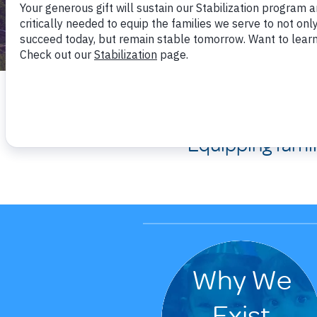
We are 
Equipping fami
Why We
Exist