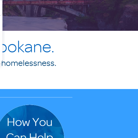
Spokane.
f homelessness.
.
How You
Can Help