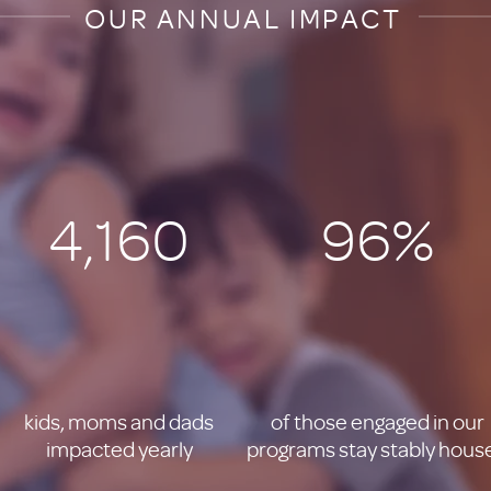
OUR ANNUAL IMPACT
4,160
96%
kids, moms and dads
of those engaged in our
impacted yearly
programs stay stably hous