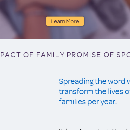
Learn More
MPACT OF FAMILY PROMISE OF S
Spreading the word wi
transform the live
families per year.