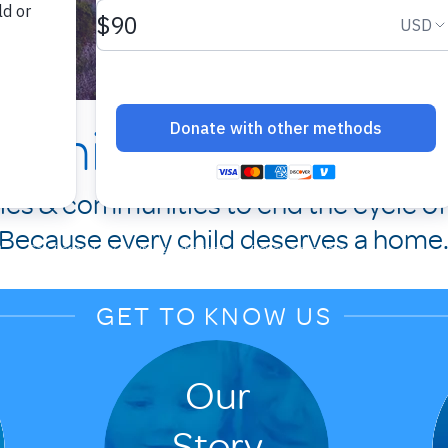
Family Promise of 
lies & communities to end the cycle o
Because every child deserves a home
GET TO KNOW US
Our
Story