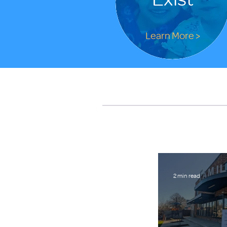
Learn More >
2 min read