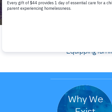
We are 
Equipping fami
Why We
Exist