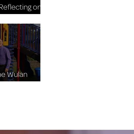
eflecting on
 Day 2025
The Wulan