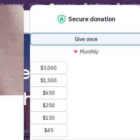
Guest Portal
Blog
Contact Us
Staff Portal
Board Por
 WE ARE
WHAT WE OFFER
GET INVOLVED
ected by the wildfi
nd the
help
you ne
Learn More