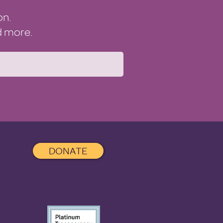
on.
nd more.
DONATE