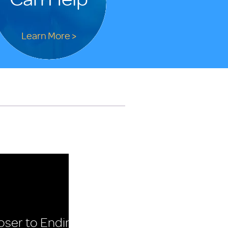
Learn More >
oser to Ending