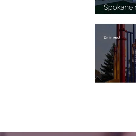
Spokane n
$43,542 
2 min read
A Place to