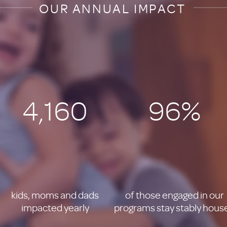
OUR ANNUAL IMPACT
4,160
96%
kids, moms and dads
of those engaged in our
impacted yearly
programs stay stably hous