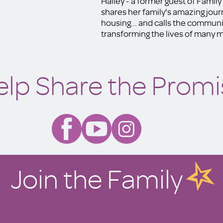
Hailey - a former guest of Famil
shares her family's amazing jou
housing... and calls the communit
transforming the lives of many mo
elp Share the Promi
Join the Family