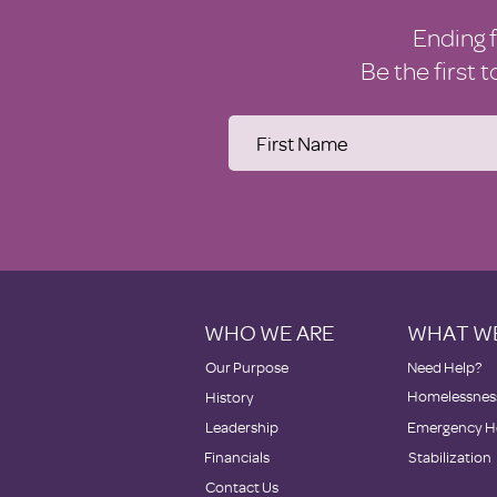
Ending 
Be the first 
WHO WE ARE
WHAT W
Our Purpose
Need Help?
Homelessness
History
Leadership
Emergency H
Financials
Stabilization
Contact Us