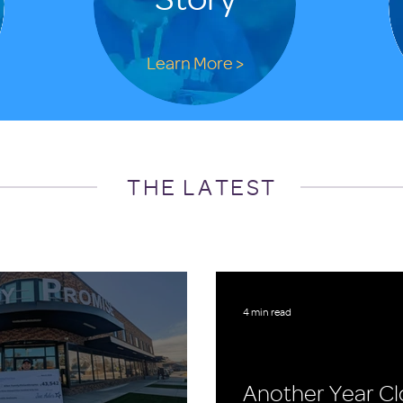
Learn More >
THE LATEST
4 min read
Another Year Cl