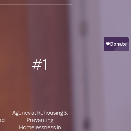
#1
Agency at Rehousing &
ed
Preventing
Homelessness in