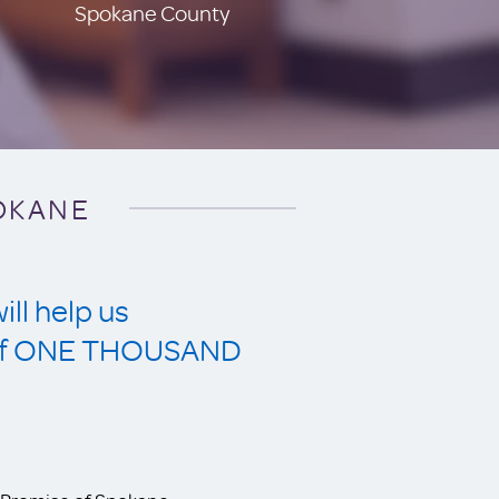
Spokane County
POKANE
ll help us
s of ONE THOUSAND