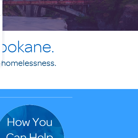
Spokane.
f homelessness.
.
How You
Can Help