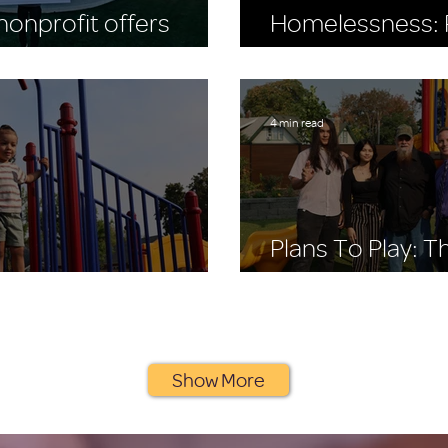
onprofit offers
Homelessness: R
to buy the Seahawks
World Homeless
4 min read
Plans To Play: 
 Stay, A Place to Play
Playscape Story
Show More