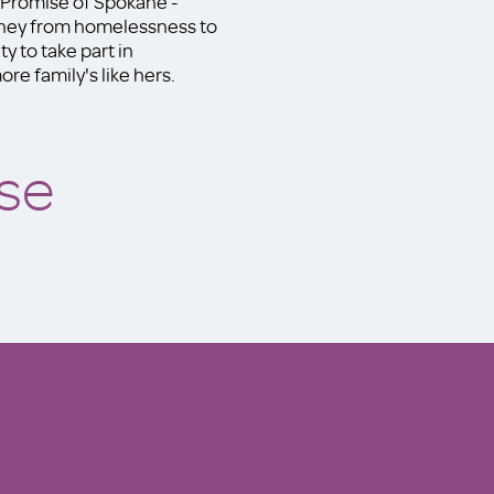
y Promise of Spokane -
rney from homelessness to
y to take part in
re family's like hers.
se