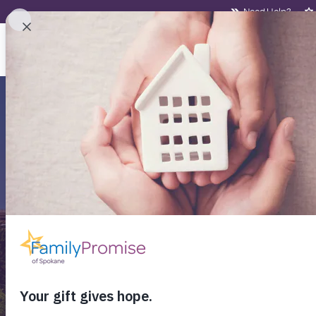
Need Help?
NEED HELP?
WHO
Aff
Fi