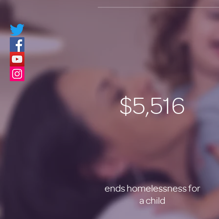
$5,516
ends homelessness for
a child