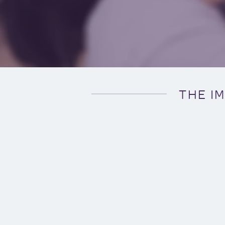
THE I