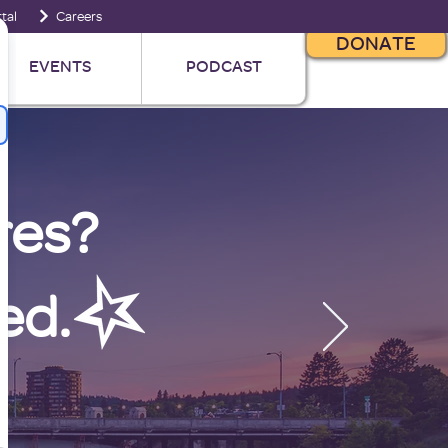
tal
Careers
DONATE
EVENTS
PODCAST
res?
ed.