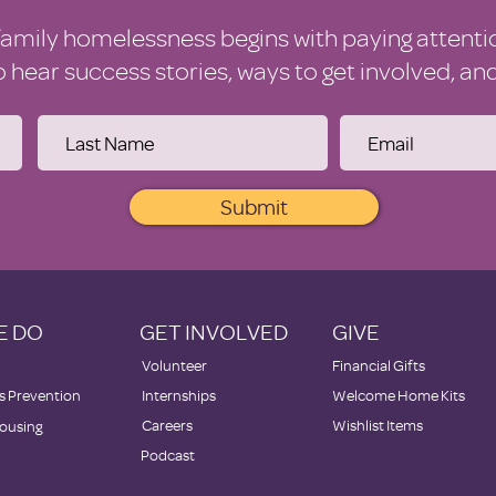
family homelessness begins with paying attenti
to hear success stories, ways to get involved, a
Submit
E DO
GET INVOLVED
GIVE
Volunteer
Financial Gifts
 Prevention
Internships
Welcome Home Kits
Careers
Wishlist Items
ousing
Podcast